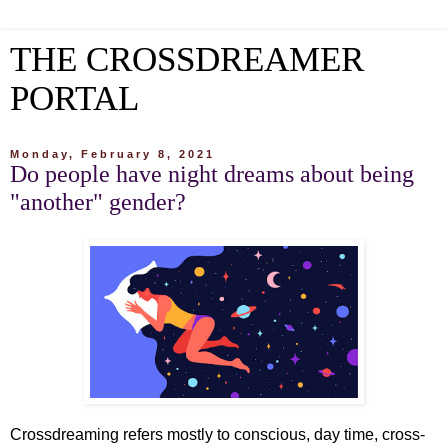
THE CROSSDREAMER
PORTAL
Monday, February 8, 2021
Do people have night dreams about being
"another" gender?
Crossdreaming refers mostly to conscious, day time, cross-