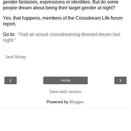
gender fantasies, expressions or identities. But do some
people dream about being their target gender at night?
Yes, that happens, members of the Crossdream Life forum
report.
Go to:
"Had an actual crossdreaming-themed dream last
night."
Jack Molay
‹
›
Home
View web version
Powered by
Blogger
.