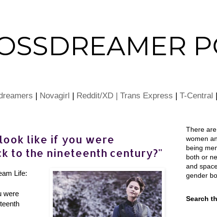
ROSSDREAMER P
dreamers
|
Novagirl
|
Reddit/XD |
Trans Express
|
T-Central
There ar
ook like if you were
women an
being men
k to the nineteenth century?"
both or nei
and space
eam Life:
gender bo
u were
Search th
teenth