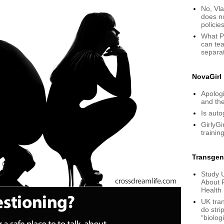
No, Vla
does n
policie
What P
can tea
separa
NovaGirl
Apologi
and th
Is aut
GirlyGi
training
Transgen
Study 
About 
Health
UK tran
do stri
“biolog