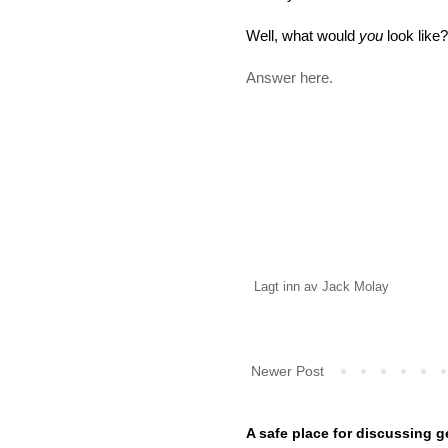
Well, what would
you
look like?
Answer here.
Lagt inn av
Jack Molay
Newer Post
A safe place for discussing g