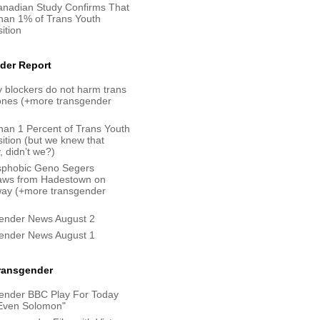
nadian Study Confirms That
han 1% of Trans Youth
ition
der Report
 blockers do not harm trans
bones (+more transgender
han 1 Percent of Trans Youth
ition (but we knew that
, didn’t we?)
sphobic Geno Segers
aws from Hadestown on
ay (+more transgender
ender News August 2
ender News August 1
Transgender
ender BBC Play For Today
Even Solomon"