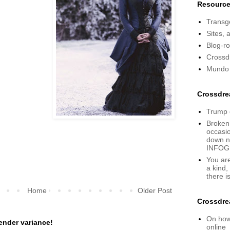
Resourc
Transge
Sites, 
Blog-rol
Crossd
Mundo
Crossdre
Trump 
Broken
occasio
down no
INFOG
You are
a kind,
there i
Home
Older Post
Crossdre
On how 
ender variance!
online