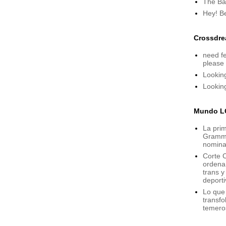
The Bat
Hey! B
Crossdre
need fe
please
Lookin
Lookin
Mundo L
La prim
Grammy,
nomina
Corte C
ordena 
trans 
deporti
Lo que
transfo
temero