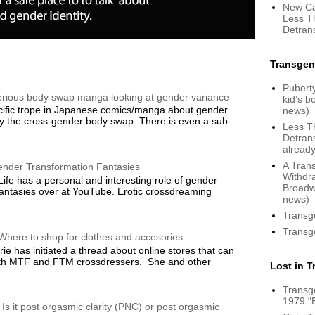
New Ca
Less T
Detrans
Transgen
Puberty
serious body swap manga looking at gender variance
kid’s 
ific trope in Japanese comics/manga about gender
news)
y the cross-gender body swap. There is even a sub-
Less T
Detrans
already
A Tran
ender Transformation Fantasies
Withdr
ife has a personal and interesting role of gender
Broadw
fantasies over at YouTube. Erotic crossdreaming
news)
Transg
Transg
Where to shop for clothes and accesories
ie has initiated a thread about online stores that can
both MTF and FTM crossdressers. She and other
Lost in 
Transg
1979 "
 Is it post orgasmic clarity (PNC) or post orgasmic