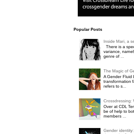
Popular Posts
Inside Mari, a 
There is a spec
variance, namel
genre of ...
The Magic of G
A Gender Fluid L
transformation 
refers to s...
Crossdressing: 
Over at CDL Terr
be of help to 
members ...
Gender identity: