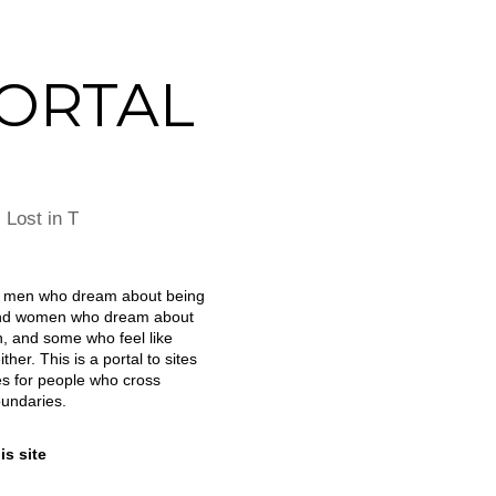
ORTAL
|
Lost in T
e men who dream about being
d women who dream about
, and some who feel like
ther. This is a portal to sites
s for people who cross
undaries.
is site