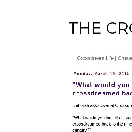
THE C
Crossdream Life
|
Cross
Monday, March 19, 2018
"What would you l
crossdreamed bac
Deborah asks over at Crossdr
"What would you look like if yo
crossdreamed back to the nine
century?"