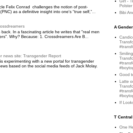
Girl - 
Polster
cle Felix Conrad challenges the notion of post-
(PNC) as a definitive insight into one's “true self,”...
Bibi A
rossdreamers
A Gender 
 back. In a fascinating article he writes that "real men
rs". Why? Because: 1. Crossdreamers Are B...
Candice
Transfo
#trans
Smiling
r news site: Transgender Report
Transf
s experimenting with a new portal for transgender
#trans
ews based on the social media feeds of Jack Molay.
#boytog
Good to
Latte o
Transf
#trans
#boytog
If Loo
T Central
One He