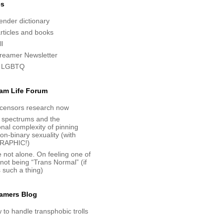
es
nder dictionary
articles and books
l
reamer Newsletter
 LGBTQ
am Life Forum
censors research now
 spectrums and the
nal complexity of pinning
n-binary sexuality (with
RAPHIC!)
 not alone. On feeling one of
 not being “Trans Normal” (if
s such a thing)
amers Blog
to handle transphobic trolls