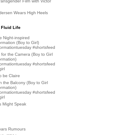
Transgender Film with Victor
ndersen Wears High Heels
Fluid Life
 Night-inspired
rmation (Boy to Girl)
formationtuesday #shortsfeed
 for the Camera (Boy to Girl
ormation)
formationtuesday #shortsfeed
irl
 be Claire
n the Balcony (Boy to Girl
ormation)
formationtuesday #shortsfeed
irl
ks Might Speak
ars Rumours