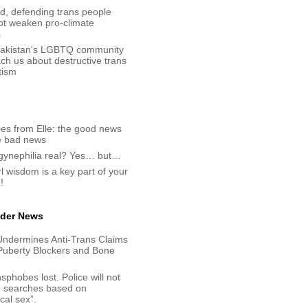
d, defending trans people
ot weaken pro-climate
s
akistan's LGBTQ community
ch us about destructive trans
tism
es from Elle: the good news
e bad news
ogynephilia real? Yes… but…
rl wisdom is a key part of your
!
der News
Undermines Anti-Trans Claims
Puberty Blockers and Bone
sphobes lost. Police will not
p searches based on
ical sex”.