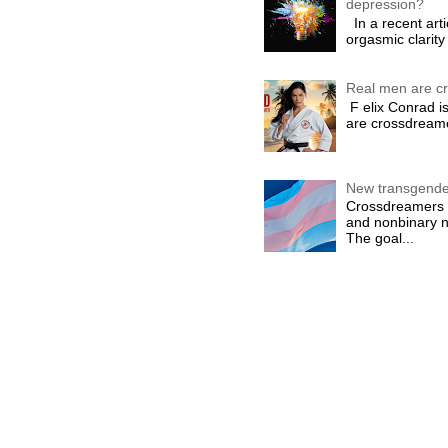
depression?
In a recent arti
orgasmic clarity 
Real men are c
F elix Conrad is
are crossdreame
New transgende
Crossdreamers i
and nonbinary n
The goal...