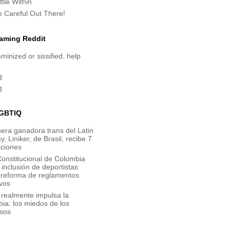
tle Within
e Careful Out There!
aming Reddit
minized or sissified. help
g
g
GBTIQ
era ganadora trans del Latin
 Liniker, de Brasil, recibe 7
ciones
onstitucional de Colombia
inclusión de deportistas
y reforma de reglamentos
vos
 realmente impulsa la
bia: los miedos de los
sos