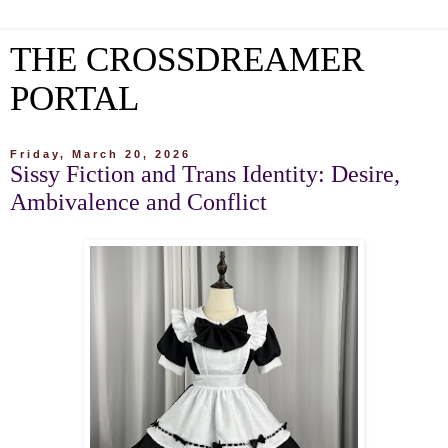
THE CROSSDREAMER
PORTAL
Friday, March 20, 2026
Sissy Fiction and Trans Identity: Desire,
Ambivalence and Conflict