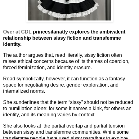
Over at CDL
princesitanatty explores the ambivalent
relationship between sissy fiction and transfemme
identity.
The author argues that, read literally, sissy fiction often
raises ethical concerns because of its themes of coercion,
forced feminization, and identity erasure.
Read symbolically, however, it can function as a fantasy
space for negotiating desire, gender exploration, and
internalized norms.
She sunderlines that the term “sissy” should not be reduced
to humiliation alone: for some it names a kink, for others an
identity, and its meaning varies by context.
She also looks at the partial overlap and partial tension
between sissy and transfemme communities. While some
transfemme people have used sissy narratives to explore