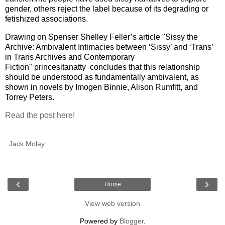
gender, others reject the label because of its degrading or
fetishized associations.
Drawing on Spenser Shelley Feller’s article "Sissy the
Archive: Ambivalent Intimacies between ‘Sissy’ and ‘Trans’
in Trans Archives and Contemporary
Fiction" princesitanatty
concludes that this relationship
should be understood as fundamentally ambivalent, as
shown in novels by Imogen Binnie, Alison Rumfitt, and
Torrey Peters.
Read the post here!
Jack Molay
‹
›
Home
View web version
Powered by
Blogger
.